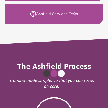
Ashfield Services FAQs
The Ashfield Process
Training made simple, so that you can focus
on care.