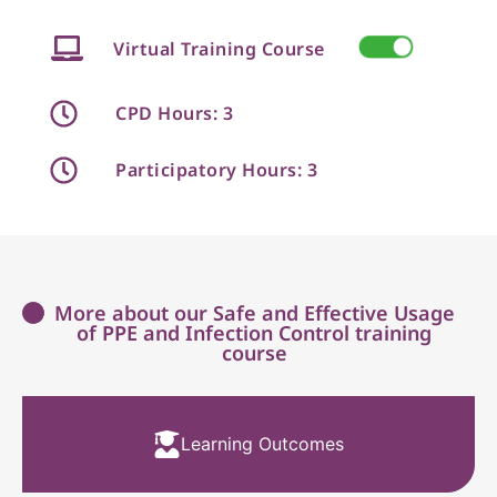
Virtual Training Course
CPD Hours: 3
Participatory Hours: 3
More about our Safe and Effective Usage
of PPE and Infection Control training
course
Learning Outcomes