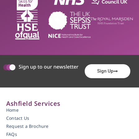
Sign up to our newsletter
Sign Up
Ashfield Services
Home
Contact Us
Request a Brochure
FAQs