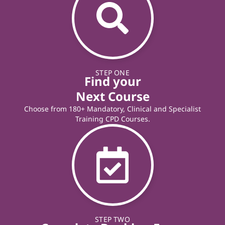
STEP ONE
Find your
Next Course
Choose from 180+ Mandatory, Clinical and Specialist
Training CPD Courses.
STEP TWO