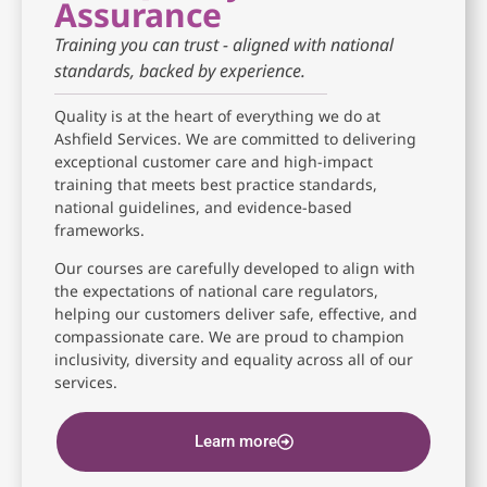
Assurance
Training you can trust - aligned with national
standards, backed by experience.
Quality is at the heart of everything we do at
Ashfield Services. We are committed to delivering
exceptional customer care and high-impact
training that meets best practice standards,
national guidelines, and evidence-based
frameworks.
Our courses are carefully developed to align with
the expectations of national care regulators,
helping our customers deliver safe, effective, and
compassionate care. We are proud to champion
inclusivity, diversity and equality across all of our
services.
Learn more