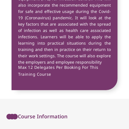
also incorporate the recommended equipment
for safe and effective usage during the Covid-
19 (Coronavirus) pandemic. It will look at the
key factors that are associated with the spread
of infection as well as health care associated
infections. Learners will be able to apply the
learning into practical situations during the
training and then in practice on their return to
their work settings. The course will also explore
the employers and employee responsibility
Max 12 Delegates Per Booking For This
Training Course
Course Information