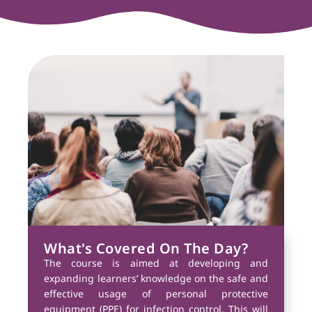
What's Covered On The Day?
The course is aimed at developing and
expanding learners’ knowledge on the safe and
effective usage of personal protective
equipment (PPE) for infection control. This will