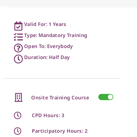
Valid For: 1 Years
Type: Mandatory Training
Open To: Everybody
Duration: Half Day
Onsite Training Course
CPD Hours: 3
Participatory Hours: 2