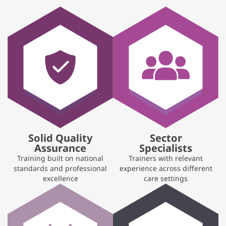
Solid Quality
Sector
Assurance
Specialists
Training built on national
Trainers with relevant
standards and professional
experience across different
excellence
care settings