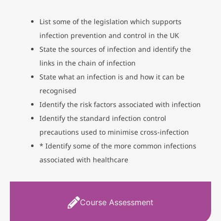
List some of the legislation which supports
infection prevention and control in the UK
State the sources of infection and identify the
links in the chain of infection
State what an infection is and how it can be
recognised
Identify the risk factors associated with infection
Identify the standard infection control
precautions used to minimise cross-infection
* Identify some of the more common infections
associated with healthcare
Course Assessment