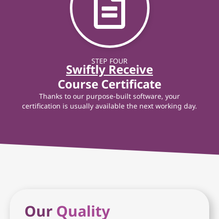
STEP FOUR
Swiftly Receive
Course Certificate
Thanks to our purpose-built software, your
certification is usually available the next working day.
Our
Quality