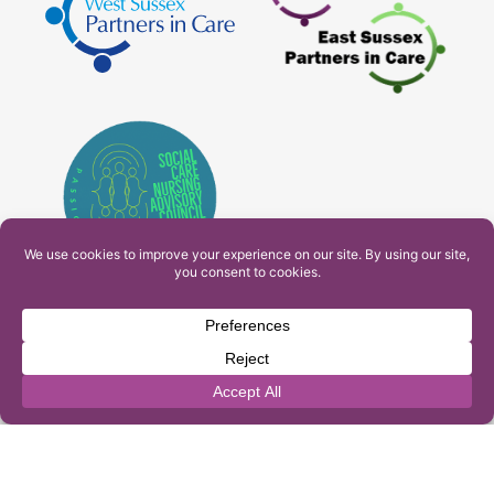
PAM Interactive Ltd. T/A Ashfield Services. Company
Number: 10549459
UK Register of Learning Providers Reference Number
(UKPRN): 10099040