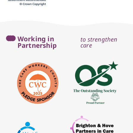
Working in
to strengthen
Partnership
care