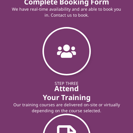
Complete Booking Form
We have real-time availability and are able to book you
in. Contact us to book.
STEP THREE
Attend
Your Training
Our training courses are delivered on-site or virtually
depending on the course selected.