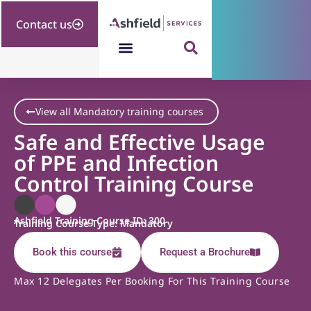
Contact us
View all Mandatory training courses
Safe and Effective Usage
of PPE and Infection
Control Training Course
Ashfield Training Course ID: 300
Training Course Type: Mandatory
Book this course
Request a Brochure
Max 12 Delegates Per Booking For This Training Course