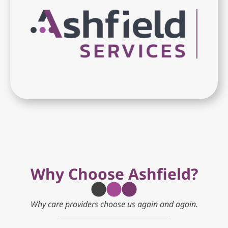
Why Choose Ashfield?
Why care providers choose us again and again.