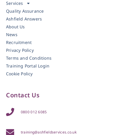
Services
Quality Assurance
Ashfield Answers
About Us
News
Recruitment
Privacy Policy
Terms and Conditions
Training Portal Login
Cookie Policy
Contact Us
0800 012 6085
training@ashfieldservices.co.uk