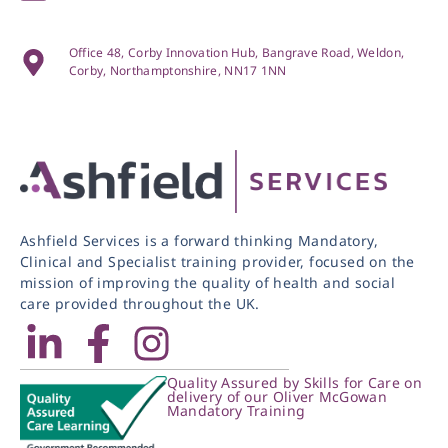
Office 48, Corby Innovation Hub, Bangrave Road, Weldon,
Corby, Northamptonshire, NN17 1NN
Ashfield Services is a forward thinking Mandatory,
Clinical and Specialist training provider, focused on the
mission of improving the quality of health and social
care provided throughout the UK.
Quality Assured by Skills for Care on
delivery of our Oliver McGowan
Mandatory Training