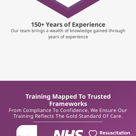
150+ Years of Experience
Our team brings a wealth of knowledge gained through
years of experience
Training Mapped To Trusted
Frameworks
From Compliance To Confidence, We Ensure Our
Training Reflects The Gold Standard Of Care.