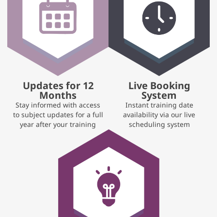
Updates for 12
Live Booking
Months
System
Stay informed with access
Instant training date
to subject updates for a full
availability via our live
year after your training
scheduling system