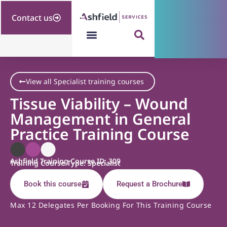
Contact us
View all Specialist training courses
Tissue Viability – Wound
Management in General
Practice Training Course
Ashfield Training Course ID: 309
Training Course Type: Specialist
Book this course
Request a Brochure
Max 12 Delegates Per Booking For This Training Course