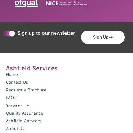
Sign up to our newsletter
Sign Up
Ashfield Services
Home
Contact Us
Request a Brochure
FAQs
Services
Quality Assurance
Ashfield Answers
About Us