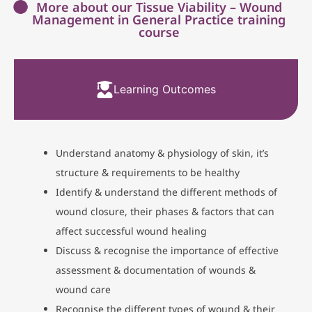
More about our Tissue Viability – Wound
Management in General Practice training
course
Learning Outcomes
Understand anatomy & physiology of skin, it’s
structure & requirements to be healthy
Identify & understand the different methods of
wound closure, their phases & factors that can
affect successful wound healing
Discuss & recognise the importance of effective
assessment & documentation of wounds &
wound care
Recognise the different types of wound & their