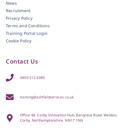
News
Recruitment
Privacy Policy
Terms and Conditions
Training Portal Login
Cookie Policy
Contact Us
0800 012 6085
training@ashfieldservices.co.uk
Office 48, Corby Innovation Hub, Bangrave Road, Weldon,
Corby, Northamptonshire, NN17 1NN