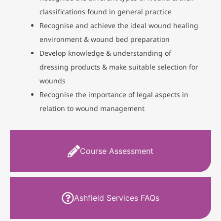
classifications found in general practice
Recognise and achieve the ideal wound healing
environment & wound bed preparation
Develop knowledge & understanding of
dressing products & make suitable selection for
wounds
Recognise the importance of legal aspects in
relation to wound management
Course Assessment
Ashfield Services FAQs