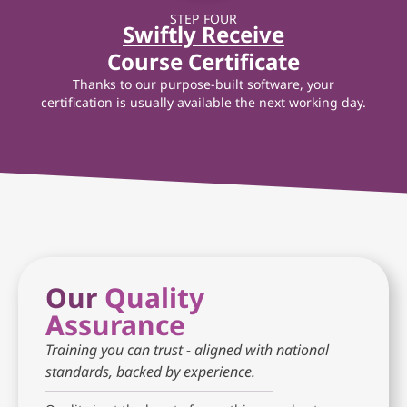
STEP FOUR
Swiftly Receive
Course Certificate
Thanks to our purpose-built software, your
certification is usually available the next working day.
Our
Quality
Assurance
Training you can trust - aligned with national
standards, backed by experience.