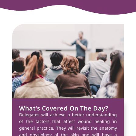
What's Covered On The Day?
Delegates will achieve a better understanding
of the factors that affect wound healing in
general practice. They will revisit the anatomy
and physiology of the skin and will have a