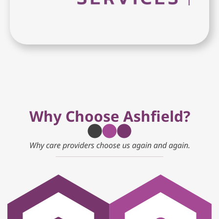
Why Choose Ashfield?
Why care providers choose us again and again.