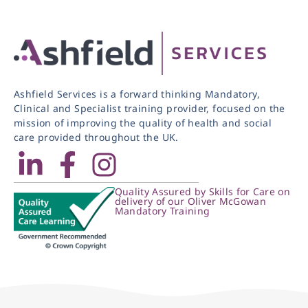
Ashfield Services is a forward thinking Mandatory,
Clinical and Specialist training provider, focused on the
mission of improving the quality of health and social
care provided throughout the UK.
Quality Assured by Skills for Care on
delivery of our Oliver McGowan
Mandatory Training