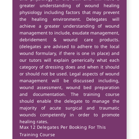
greater understanding of wound healing
physiology including factors that may prevent
the healing environment. Delegates will
achieve a greater understanding of wound
management to include, exudate management,
debridement & wound care products.
(delegates are advised to adhere to the local
wound formulary, if there is one in place) and
our tutors will explain generically what each
category of dressing does and when it should
or should not be used. Legal aspects of wound
management will be discussed including,
wound assessment, wound bed preparation
and documentation. The training course
should enable the delegate to manage the
majority of acute surgical and traumatic
wounds competently in order to promote
healing rates.
Max 12 Delegates Per Booking For This
Training Course