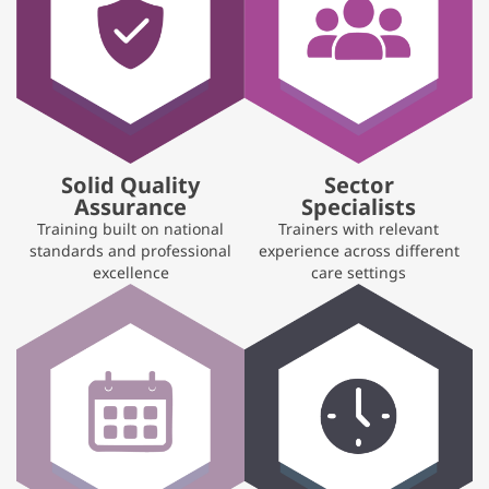
Solid Quality
Sector
Assurance
Specialists
Training built on national
Trainers with relevant
standards and professional
experience across different
excellence
care settings