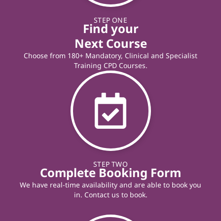
STEP ONE
Find your
Next Course
Choose from 180+ Mandatory, Clinical and Specialist
Training CPD Courses.
STEP TWO
Complete Booking Form
We have real-time availability and are able to book you
in. Contact us to book.