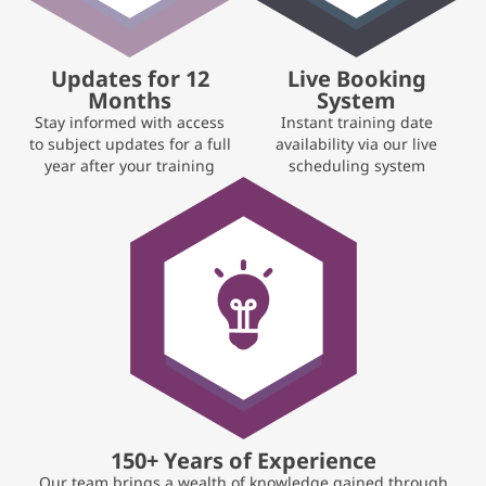
Updates for 12
Live Booking
Months
System
Stay informed with access
Instant training date
to subject updates for a full
availability via our live
year after your training
scheduling system
150+ Years of Experience
Our team brings a wealth of knowledge gained through