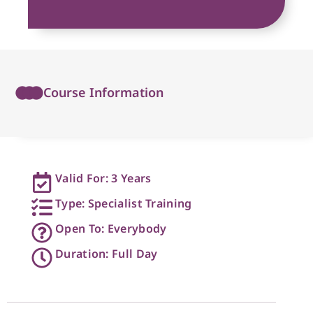
Course Information
Valid For: 3 Years
Type: Specialist Training
Open To: Everybody
Duration: Full Day