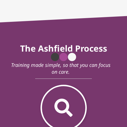
The Ashfield Process
Training made simple, so that you can focus
on care.