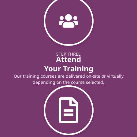
STEP THREE
Attend
Your Training
Our training courses are delivered on-site or virtually
depending on the course selected.