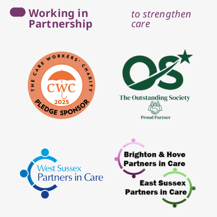
Working in
to strengthen
Partnership
care