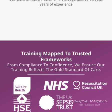
years of experience
Training Mapped To Trusted
Frameworks
From Compliance To Confidence, We Ensure Our
Training Reflects The Gold Standard Of Care.