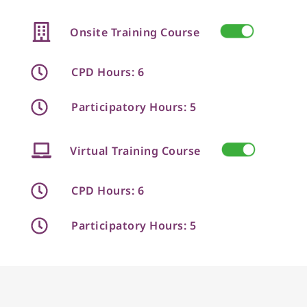
Onsite Training Course
CPD Hours: 6
Participatory Hours: 5
Virtual Training Course
CPD Hours: 6
Participatory Hours: 5