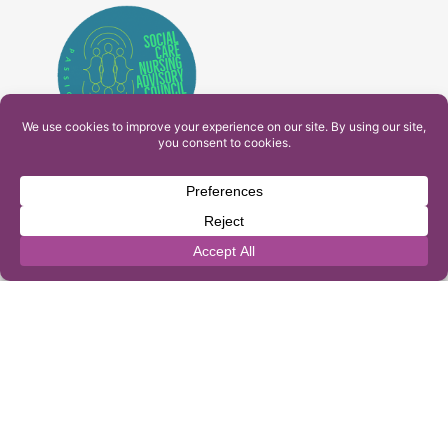
PAM Interactive Ltd. T/A Ashfield Services. Company
Number: 10549459
UK Register of Learning Providers Reference Number
(UKPRN): 10099040
© 2026 Ashfield Services