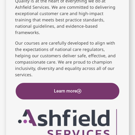
Quality is at the heart of everything we do at
Ashfield Services. We are committed to delivering
exceptional customer care and high-impact
training that meets best practice standards,
national guidelines, and evidence-based
frameworks.
Our courses are carefully developed to align with
the expectations of national care regulators,
helping our customers deliver safe, effective, and
compassionate care. We are proud to champion
inclusivity, diversity and equality across all of our
services.
Learn more